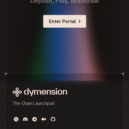
Deposit, Play, Withdraw
Enter Portal
The Chain Launchpad