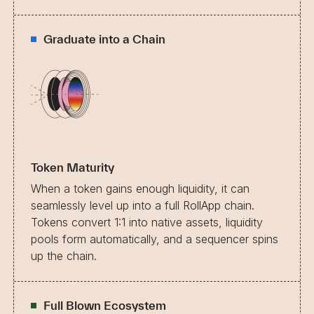
Graduate into a Chain
Token Maturity
When a token gains enough liquidity, it can
seamlessly level up into a full RollApp chain.
Tokens convert 1:1 into native assets, liquidity
pools form automatically, and a sequencer spins
up the chain.
Full Blown Ecosystem