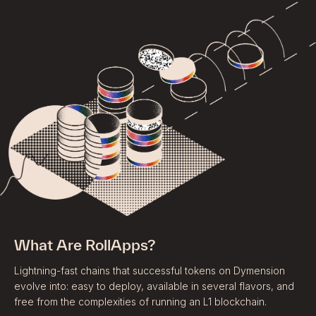
What Are RollApps?
Lightning-fast chains that successful tokens on Dymension
evolve into: easy to deploy, available in several flavors, and
free from the complexities of running an L1 blockchain.