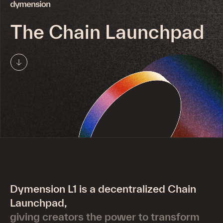
Deploy
X
The Chain Launchpad
Explorer
Telegram
Network
Developers
Swap
Medium
Run a Node
Docs
Brand Assets
Validators
GitHub
Delegation Program
Roller CLI
Run eIBC client
Careers
Dymension L1 is a decentralized Chain
Status
Partnerships
Launchpad,
giving creators the power to transform