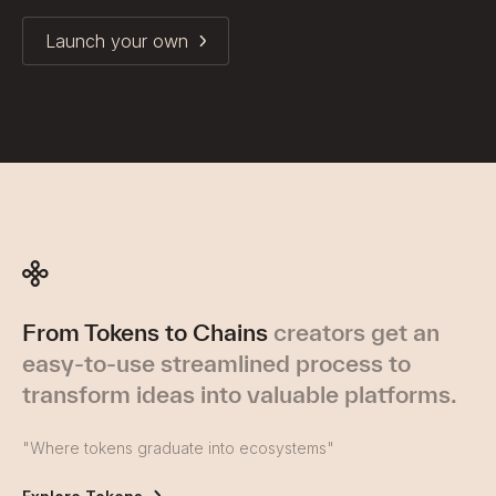
Launch your own
From Tokens to Chains
creators get an
easy-to-use streamlined process to
transform ideas into valuable platforms.
"Where tokens graduate into ecosystems"