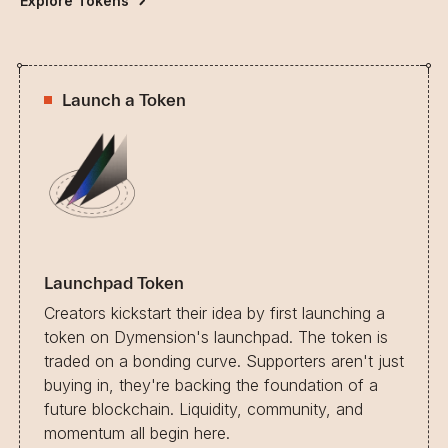
Explore Tokens
Launch a Token
Launchpad Token
Creators kickstart their idea by first launching a
token on Dymension's launchpad. The token is
traded on a bonding curve. Supporters aren't just
buying in, they're backing the foundation of a
future blockchain. Liquidity, community, and
momentum all begin here.