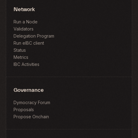
Network
Run a Node
Validators
Delegation Program
Run eIBC client
Status
Metrics
IBC Activities
Governance
Dymocracy Forum
Proposals
Propose Onchain