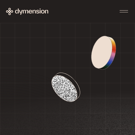
Enter the portal
Use
Community
Deposit
Forum
Stake
Discord