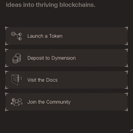
Metrics
ideas into thriving blockchains.
IBC Activities
Launch a Token
Deposit to Dymension
Visit the Docs
Join the Community