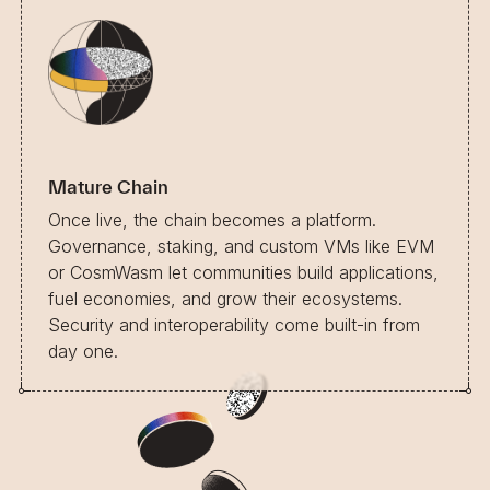
Mature Chain
Once live, the chain becomes a platform.
Governance, staking, and custom VMs like EVM
or CosmWasm let communities build applications,
fuel economies, and grow their ecosystems.
Security and interoperability come built-in from
day one.