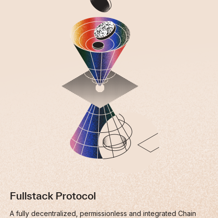
Fullstack Protocol
A fully decentralized, permissionless and integrated Chain