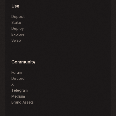
Use
Deposit
Stake
Deploy
Explorer
Swap
Community
Forum
Discord
X
Telegram
Medium
Brand Assets