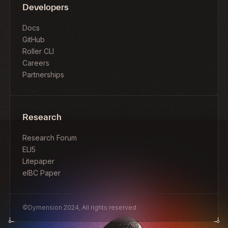
Developers
Docs
GitHub
Roller CLI
Careers
Partnerships
Research
Research Forum
ELI5
Litepaper
eIBC Paper
©Dymension 2024, All rights reserved