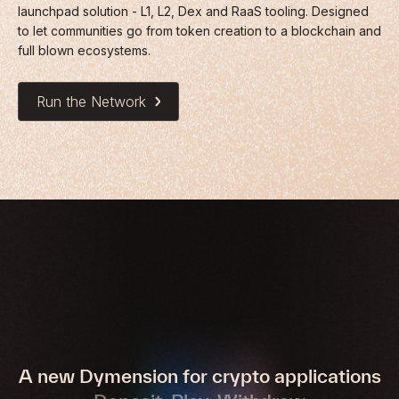
launchpad solution - L1, L2, Dex and RaaS tooling. Designed
to let communities go from token creation to a blockchain and
full blown ecosystems.
Run the Network
A new Dymension for crypto applications